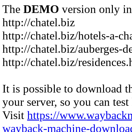
The
DEMO
version only in
http://chatel.biz
http://chatel.biz/hotels-a-ch
http://chatel.biz/auberges-d
http://chatel.biz/residences
It is possible to download th
your server, so you can test
Visit
https://www.wayback
wayback-machine-download