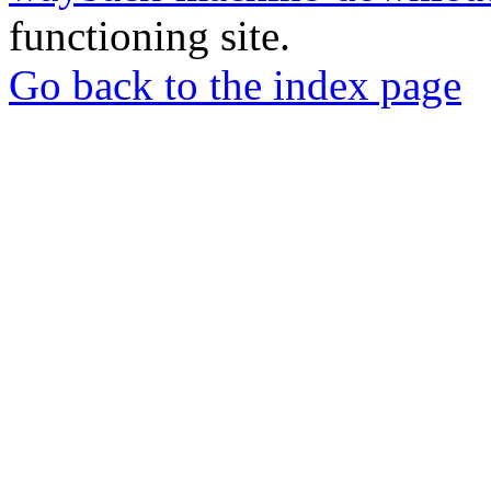
functioning site.
Go back to the index page