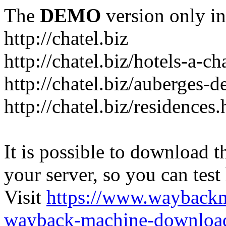
The
DEMO
version only in
http://chatel.biz
http://chatel.biz/hotels-a-ch
http://chatel.biz/auberges-d
http://chatel.biz/residences
It is possible to download th
your server, so you can test
Visit
https://www.wayback
wayback-machine-download