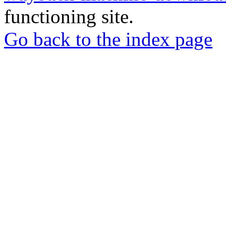
functioning site.
Go back to the index page